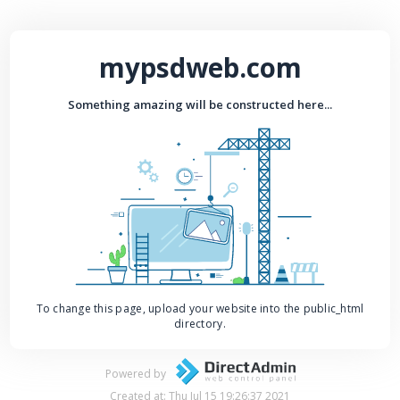
mypsdweb.com
Something amazing will be constructed here...
To change this page, upload your website into the public_html
directory.
Powered by
Created at: Thu Jul 15 19:26:37 2021